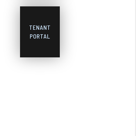
TENANT
PORTAL