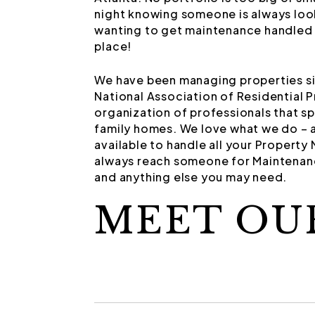
night knowing someone is always look
wanting to get maintenance handled 
place!
We have been managing properties si
National Association of Residential 
organization of professionals that s
family homes. We love what we do – a
available to handle all your Propert
always reach someone for Maintenanc
and anything else you may need.
MEET OU