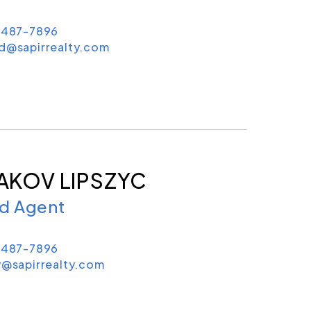
) 487-7896
ld@sapirrealty.com
AKOV LIPSZYC
ld Agent
) 487-7896
y@sapirrealty.com