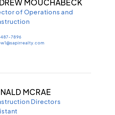
DREW MOUCHABECK
ector of Operations and
struction
) 487-7896
ew1@sapirrealty.com
NALD MCRAE
struction Directors
istant