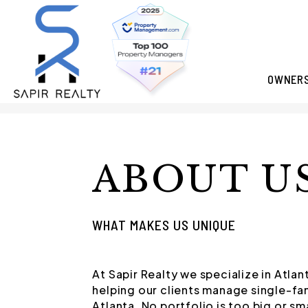
OWNER
Skip to main content
ABOUT U
WHAT MAKES US UNIQUE
At Sapir Realty we specialize in Atl
helping our clients manage single-fa
Atlanta. No portfolio is too big or sm