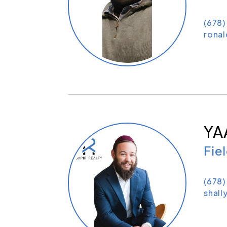
(678
rona
YA
Fie
(678
shall