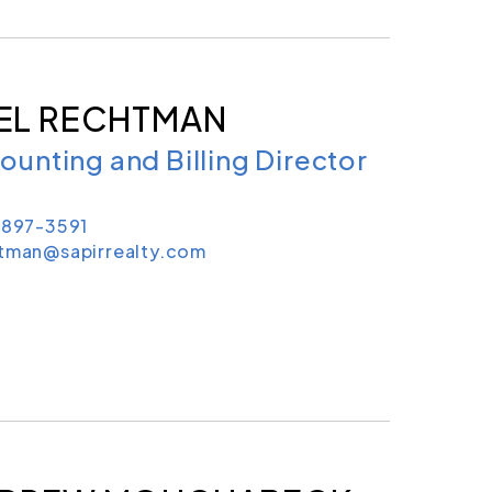
EL RECHTMAN
ounting and Billing Director
 897-3591
htman@sapirrealty.com