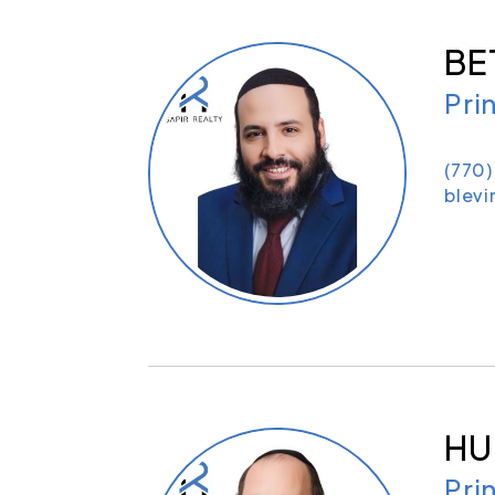
BE
Pri
(770
blevi
HU
Pri