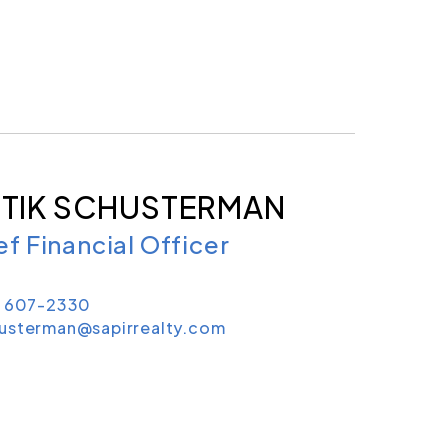
TIK SCHUSTERMAN
ef Financial Officer
) 607-2330
usterman@sapirrealty.com