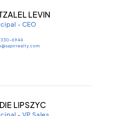
TZALEL LEVIN
ncipal - CEO
) 330-6944
n@sapirrealty.com
DIE LIPSZYC
ncipal - VP Sales