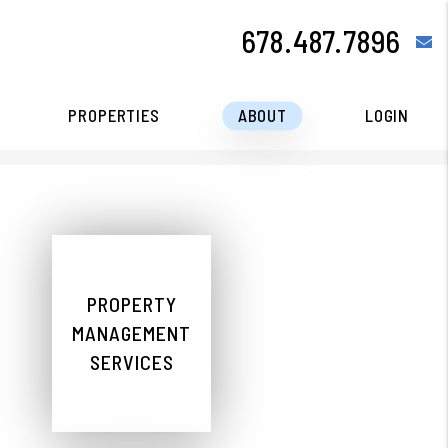
678.487.7896
e
PROPERTIES
ABOUT
LOGIN
PROPERTY
MANAGEMENT
SERVICES