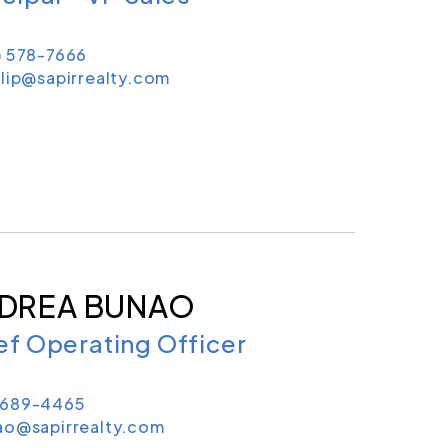
) 578-7666
lip@sapirrealty.com
DREA BUNAO
ef Operating Officer
689-4465
ao@sapirrealty.com