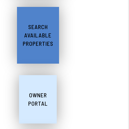
SEARCH
AVAILABLE
PROPERTIES
OWNER
PORTAL