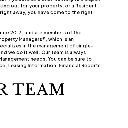
ing out for your property, or a Resident
right away, you have come to the right
nce 2013, and are members of the
Property Managers®, which is an
pecializes in the management of single-
nd we do it well. Our team is always
y Management needs. You can be sure to
e, Leasing Information, Financial Reports
R TEAM