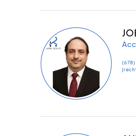
JO
Acc
(678)
jrec