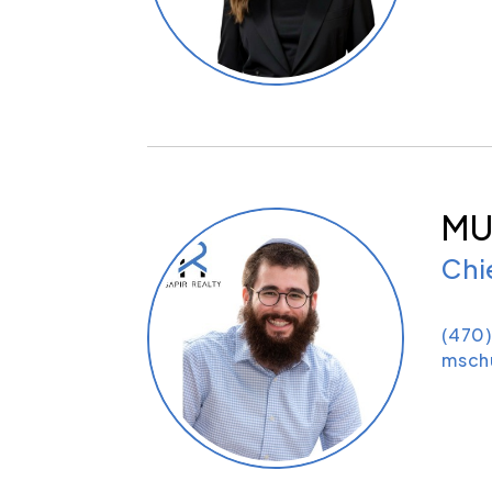
MU
Chi
(470
msch