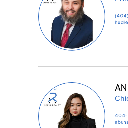
(404
hudie
AN
Chi
404-
abun