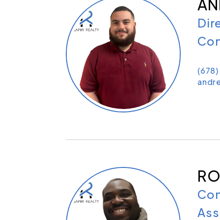
AN
Dir
Con
(678
andr
RO
Con
Ass