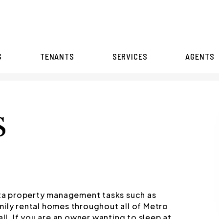
S
TENANTS
SERVICES
AGENTS
S
anta property management tasks such as
mily rental homes throughout all of Metro
all. If you are an owner wanting to sleep at