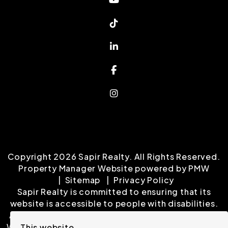
Tiktok
Linked In
Facebook
Instagram
Copyright 2026 Sapir Realty. All Rights Reserved.
Property Manager Website powered by
PMW
Sitemap
Privacy Policy
Sapir Realty is committed to ensuring that its
website is accessible to people with disabilities.
All the pages on our website will meet W3C WAI's
Web Content Accessibility Guidelines 2.0, Level A
This website