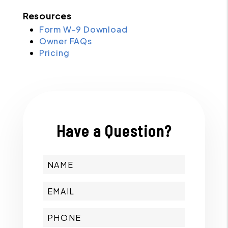
Resources
Form W-9 Download
Owner FAQs
Pricing
Have a Question?