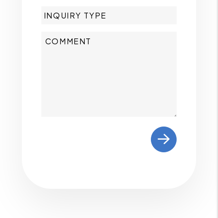
Submit