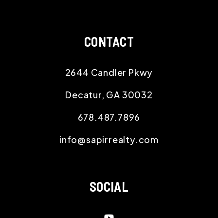
CONTACT
2644 Candler Pkwy
Decatur
,
GA
30032
678.487.7896
info@sapirrealty.com
SOCIAL
Youtube