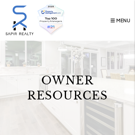
Skip to main content
MENU
OWNER
RESOURCES