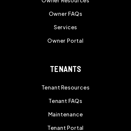
Owner Resources
Owner FAQs
Services
Owner Portal
TENANTS
Tenant Resources
Tenant FAQs
Maintenance
Tenant Portal