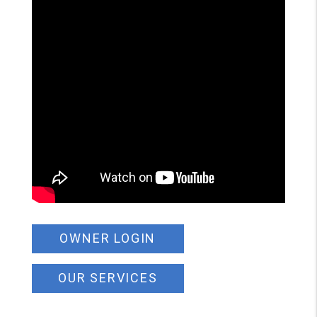
OWNER LOGIN
OUR SERVICES