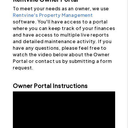
To meet your needs as an owner, we use
Rentvine's Property Management
software. You'll have access to a portal
where you can keep track of your finances
and have access to multiple live reports
and detailed maintenance activity. If you
have any questions, please feel free to
watch the video below about the Owner
Portal or contact us by submitting a form
request.
Owner Portal Instructions