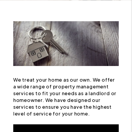
We treat your home as our own. We offer
a wide range of property management
services to fit your needs as a landlord or
homeowner. We have designed our
services to ensure you have the highest
level of service for your home.