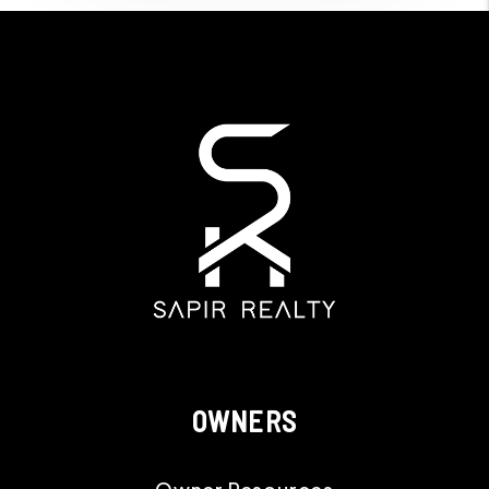
OWNERS