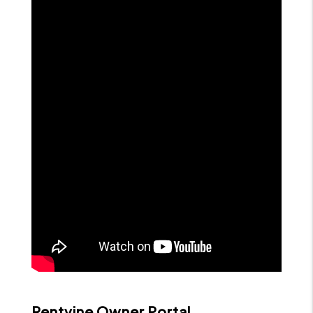
Rentvine Owner Portal