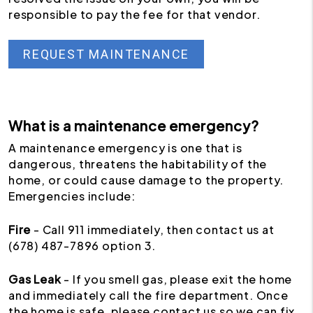
responsible to pay the fee for that vendor.
REQUEST MAINTENANCE
What is a maintenance emergency?
A maintenance emergency is one that is
dangerous, threatens the habitability of the
home, or could cause damage to the property.
Emergencies include:
Fire
- Call 911 immediately, then contact us at
(678) 487-7896 option 3.
Gas Leak
- If you smell gas, please exit the home
and immediately call the fire department. Once
the home is safe, please contact us so we can fix