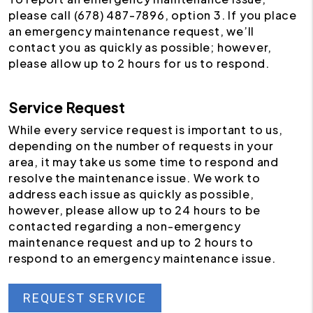
please call (678) 487-7896, option 3. If you place
an emergency maintenance request, we’ll
contact you as quickly as possible; however,
please allow up to 2 hours for us to respond.
Service Request
While every service request is important to us,
depending on the number of requests in your
area, it may take us some time to respond and
resolve the maintenance issue. We work to
address each issue as quickly as possible,
however, please allow up to 24 hours to be
contacted regarding a non-emergency
maintenance request and up to 2 hours to
respond to an emergency maintenance issue.
REQUEST SERVICE