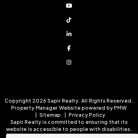
Youtube
Tiktok
Linked In
Facebook
Instagram
Copyright 2026 Sapir Realty. All Rights Reserved.
Property Manager Website powered by
PMW
Sitemap
Privacy Policy
Sapir Realty is committed to ensuring that its
website is accessible to people with disabilities.
All the pages on our website will meet W3C WAI's