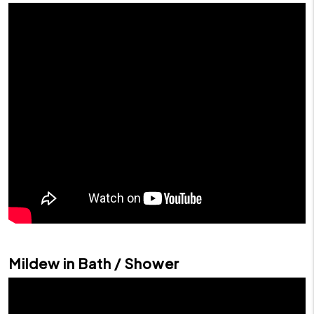
Mildew in Bath / Shower