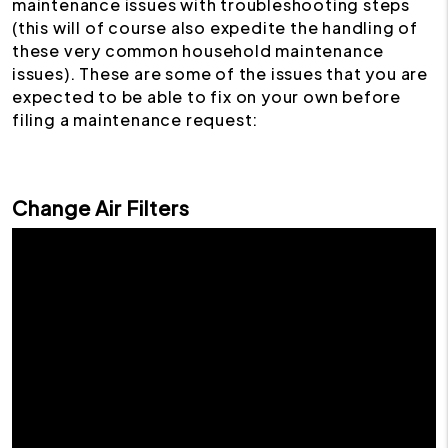
maintenance issues with troubleshooting steps
(this will of course also expedite the handling of
these very common household maintenance
issues). These are some of the issues that you are
expected to be able to fix on your own before
filing a maintenance request:
Change Air Filters