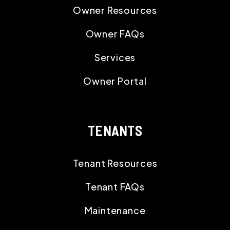
Owner Resources
Owner FAQs
Services
Owner Portal
TENANTS
Tenant Resources
Tenant FAQs
Maintenance