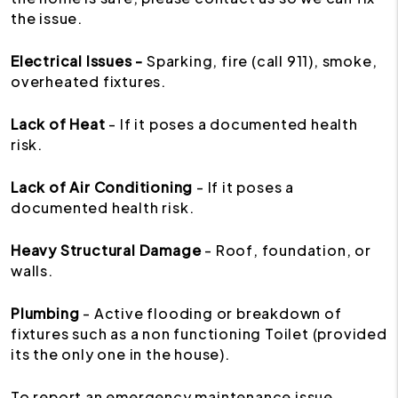
the issue.
Electrical Issues -
Sparking, fire (call 911), smoke,
overheated fixtures.
Lack of Heat
- If it poses a documented health
risk.
Lack of Air Conditioning
- If it poses a
documented health risk.
Heavy Structural Damage
- Roof, foundation, or
walls.
Plumbing
- Active flooding or breakdown of
fixtures such as a non functioning Toilet (provided
its the only one in the house).
To report an emergency maintenance issue,