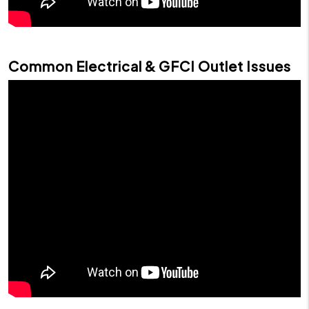
Common Electrical & GFCI Outlet Issues