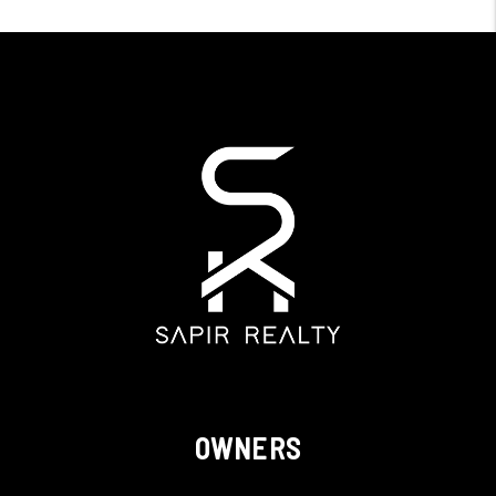
OWNERS