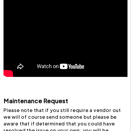
Maintenance Request
Please note that if you still require a vendor out
we will of course send someone but please be
aware that if determined that you could have
resolved the issue on your own, you will be