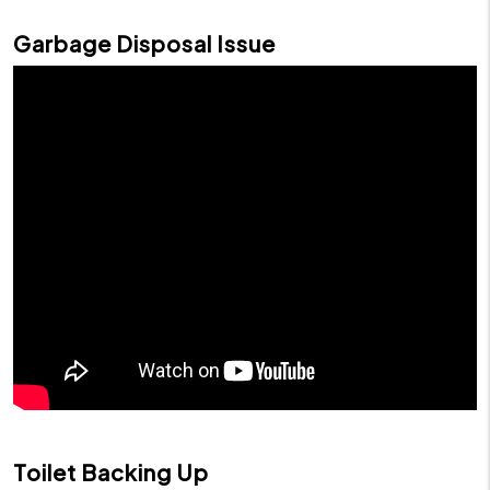
Garbage Disposal Issue
Toilet Backing Up