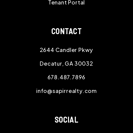
Tenant Portal
CONTACT
2644 Candler Pkwy
Decatur
,
GA
30032
678.487.7896
info@sapirrealty.com
SOCIAL