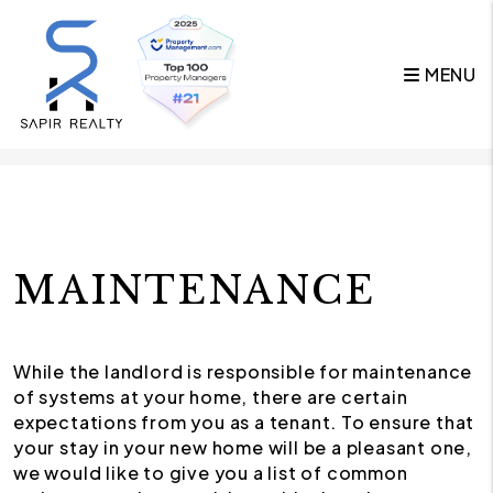
MENU
Skip to main content
MAINTENANCE
While the landlord is responsible for maintenance
of systems at your home, there are certain
expectations from you as a tenant. To ensure that
your stay in your new home will be a pleasant one,
we would like to give you a list of common