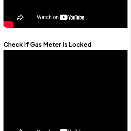
Check If Gas Meter Is Locked