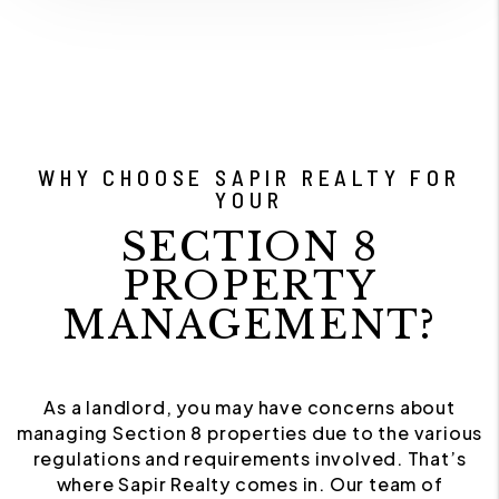
WHY CHOOSE SAPIR REALTY FOR
YOUR
SECTION 8
PROPERTY
MANAGEMENT?
As a landlord, you may have concerns about
managing Section 8 properties due to the various
regulations and requirements involved. That’s
where Sapir Realty comes in. Our team of