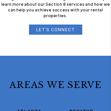
learn more about our Section 8 services and how we
can help you achieve success with your rental
properties.
LET'S CONNECT
AREAS WE SERVE