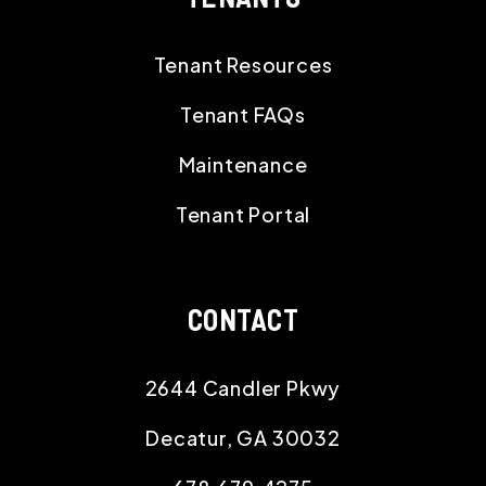
Tenant Resources
Tenant FAQs
Maintenance
Tenant Portal
CONTACT
2644 Candler Pkwy
Decatur
,
GA
30032