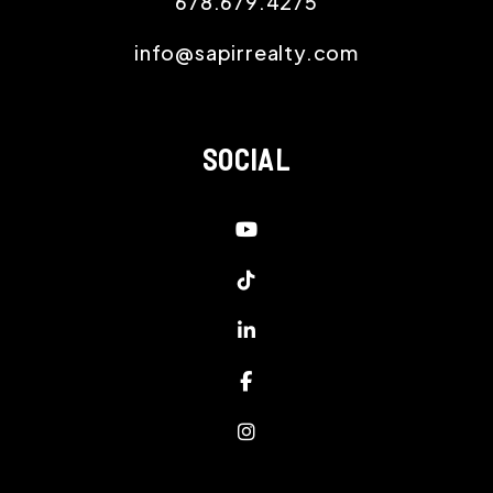
678.679.4275
info@sapirrealty.com
SOCIAL
Youtube
Tiktok
Linked In
Facebook
Instagram