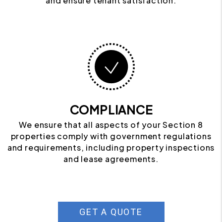
and ensure tenant satisfaction.
COMPLIANCE
We ensure that all aspects of your Section 8
properties comply with government regulations
and requirements, including property inspections
and lease agreements.
GET A QUOTE