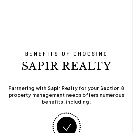
BENEFITS OF CHOOSING
SAPIR REALTY
Partnering with Sapir Realty for your Section 8
property management needs offers numerous
benefits, including: