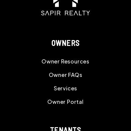
OWNERS
Owner Resources
Owner FAQs
Services
Owner Portal
TENANTS