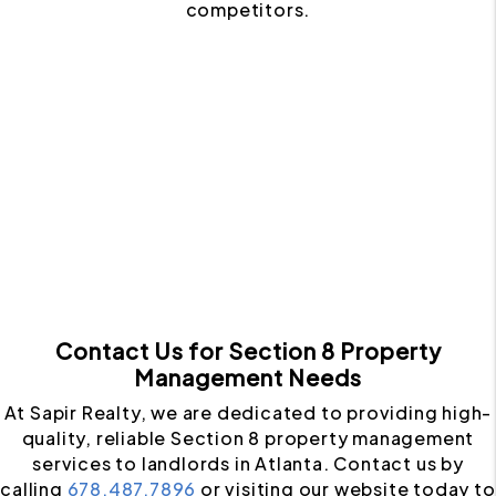
competitors.
Contact Us for Section 8 Property
Management Needs
At Sapir Realty, we are dedicated to providing high-
quality, reliable Section 8 property management
services to landlords in Atlanta. Contact us by
calling
678.487.7896
or visiting our website today to