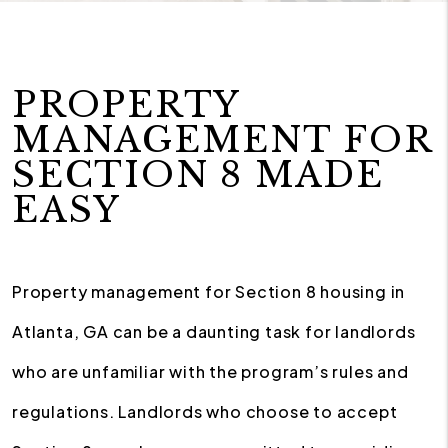
PROPERTY
MANAGEMENT FOR
SECTION 8 MADE
EASY
Property management for Section 8 housing in
Atlanta, GA can be a daunting task for landlords
who are unfamiliar with the program’s rules and
regulations. Landlords who choose to accept