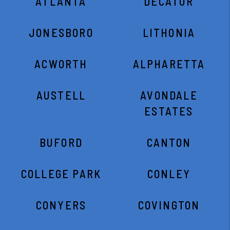
ATLANTA
DECATUR
JONESBORO
LITHONIA
ACWORTH
ALPHARETTA
AUSTELL
AVONDALE
ESTATES
BUFORD
CANTON
COLLEGE PARK
CONLEY
CONYERS
COVINGTON