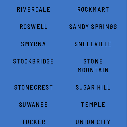
RIVERDALE
ROCKMART
ROSWELL
SANDY SPRINGS
SMYRNA
SNELLVILLE
STOCKBRIDGE
STONE
MOUNTAIN
STONECREST
SUGAR HILL
SUWANEE
TEMPLE
TUCKER
UNION CITY