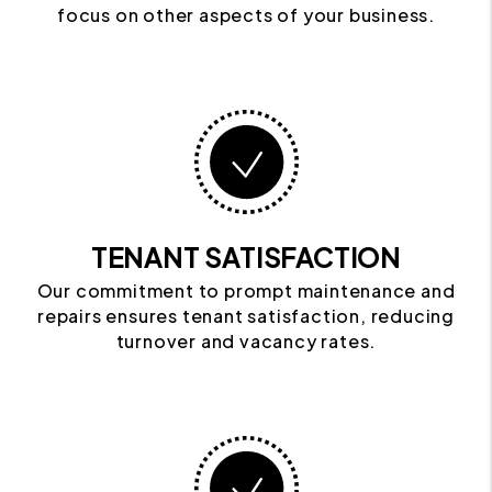
focus on other aspects of your business.
TENANT SATISFACTION
Our commitment to prompt maintenance and
repairs ensures tenant satisfaction, reducing
turnover and vacancy rates.