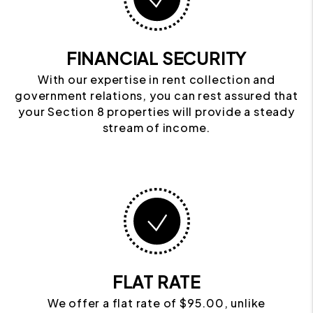
FINANCIAL SECURITY
With our expertise in rent collection and
government relations, you can rest assured that
your Section 8 properties will provide a steady
stream of income.
FLAT RATE
We offer a flat rate of $95.00, unlike