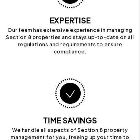
EXPERTISE
Our team has extensive experience in managing
Section 8 properties and stays up-to-date on all
regulations and requirements to ensure
compliance.
TIME SAVINGS
We handle all aspects of Section 8 property
management for you, freeing up your time to