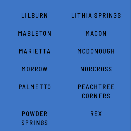
LILBURN
LITHIA SPRINGS
MABLETON
MACON
MARIETTA
MCDONOUGH
MORROW
NORCROSS
PALMETTO
PEACHTREE
CORNERS
POWDER
REX
SPRINGS