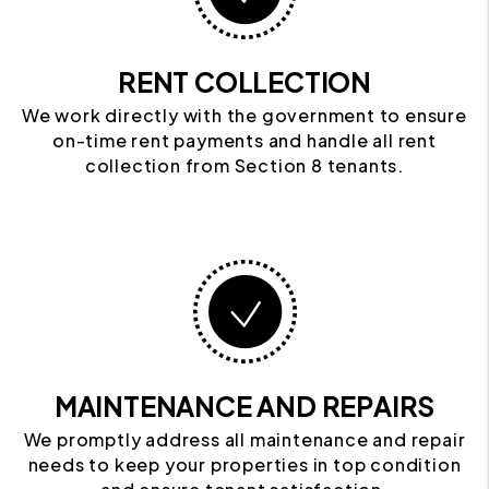
RENT COLLECTION
We work directly with the government to ensure
on-time rent payments and handle all rent
collection from Section 8 tenants.
MAINTENANCE AND REPAIRS
We promptly address all maintenance and repair
needs to keep your properties in top condition