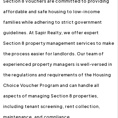
Section 8 vouchers are committed to providing
affordable and safe housing to low-income
families while adhering to strict government
guidelines. At Sapir Realty, we offer expert
Section 8 property management services to make
the process easier for landlords. Our team of
experienced property managers is well-versed in
the regulations and requirements of the Housing
Choice Voucher Program and can handle all
aspects of managing Section 8 properties,
including tenant screening, rent collection,
maintenance, and compliance.