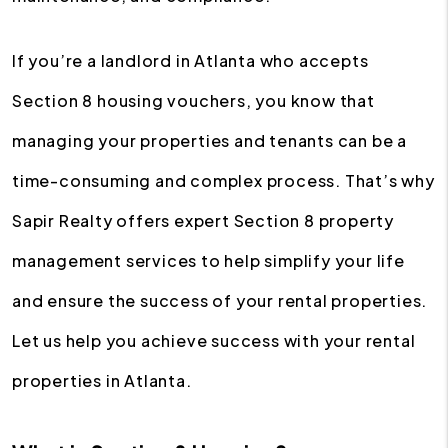
If you’re a landlord in Atlanta who accepts
Section 8 housing vouchers, you know that
managing your properties and tenants can be a
time-consuming and complex process. That’s why
Sapir Realty offers expert Section 8 property
management services to help simplify your life
and ensure the success of your rental properties.
Let us help you achieve success with your rental
properties in Atlanta.