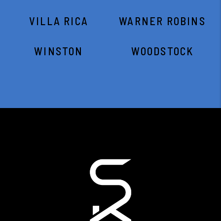
VILLA RICA
WARNER ROBINS
WINSTON
WOODSTOCK