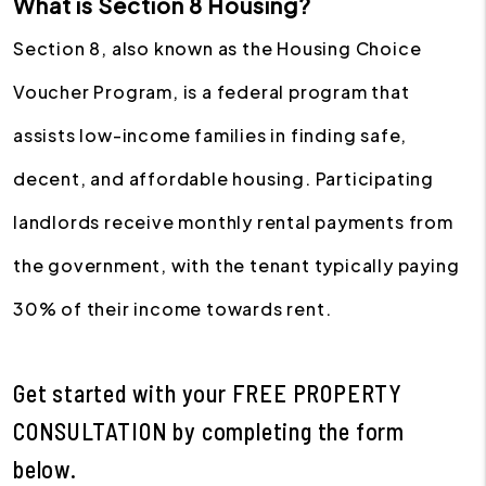
What is Section 8 Housing?
Section 8, also known as the Housing Choice
Voucher Program, is a federal program that
assists low-income families in finding safe,
decent, and affordable housing. Participating
landlords receive monthly rental payments from
the government, with the tenant typically paying
30% of their income towards rent.
Get started with your
FREE PROPERTY
CONSULTATION
by completing the form
.