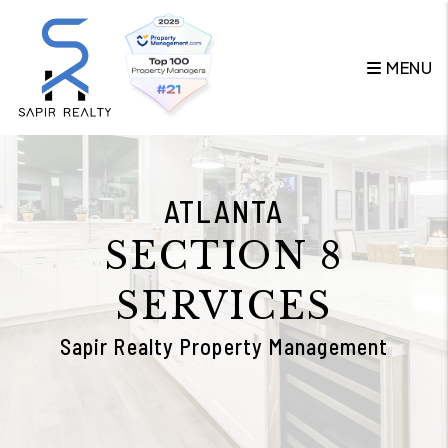
Skip to main content
MENU
ATLANTA
SECTION 8
SERVICES
Sapir Realty Property Management