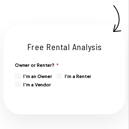
Free Rental Analysis
Owner or Renter?
I'm an Owner
I'm a Renter
I'm a Vendor