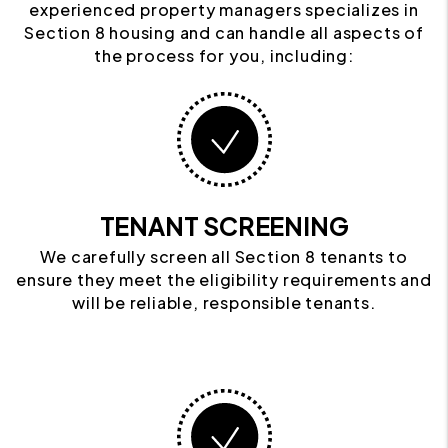
experienced property managers specializes in
Section 8 housing and can handle all aspects of
the process for you, including:
TENANT SCREENING
We carefully screen all Section 8 tenants to
ensure they meet the eligibility requirements and
will be reliable, responsible tenants.