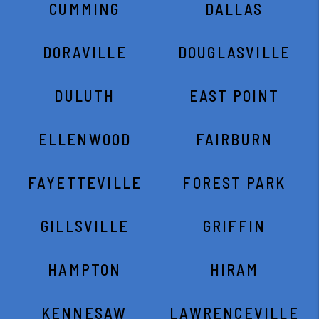
CUMMING
DALLAS
DORAVILLE
DOUGLASVILLE
DULUTH
EAST POINT
ELLENWOOD
FAIRBURN
FAYETTEVILLE
FOREST PARK
GILLSVILLE
GRIFFIN
HAMPTON
HIRAM
KENNESAW
LAWRENCEVILLE