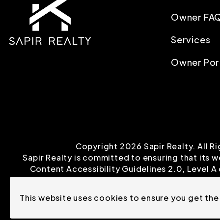
Owner FA
Services
Owner Por
Copyright 2026 Sapir Realty. All 
Sapir Realty is committed to ensuring that its w
Content Accessibility Guidelines 2.0, Level 
This website uses cookies to ensure you get the