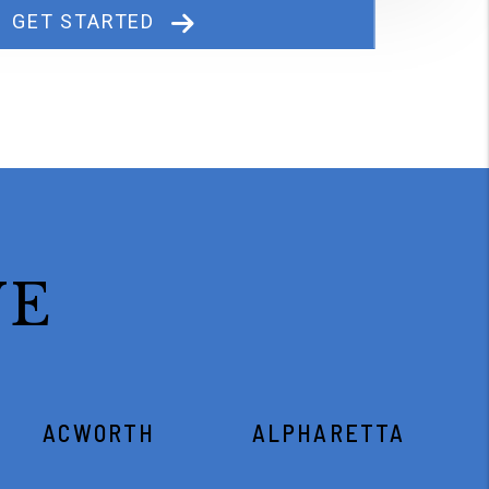
GET STARTED
VE
ACWORTH
ALPHARETTA