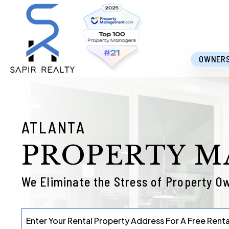
Skip to main content
OWNER
ATLANTA
PROPERTY 
We Eliminate the Stress of Property O