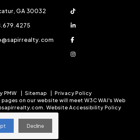
Tiktok
atur
,
GA
30032
Linked In
8.679.4275
Facebook
o@sapirrealty.com
Instagram
by
PMW
Sitemap
Privacy Policy
 the pages on our website will meet W3C WAI's Web
@sapirrealty.com
.
Website Accessibility Policy
pt
Decline