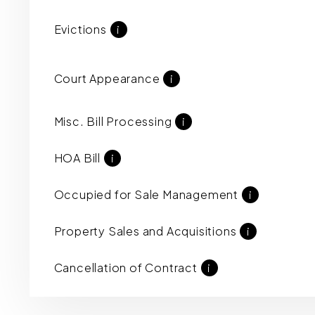
Evictions
i
Court Appearance
i
Misc. Bill Processing
i
HOA Bill
i
Occupied for Sale Management
i
Property Sales and Acquisitions
i
Cancellation of Contract
i