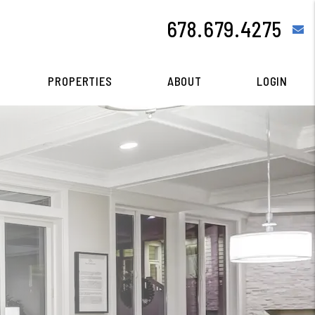
678.679.4275
e
PROPERTIES
ABOUT
LOGIN