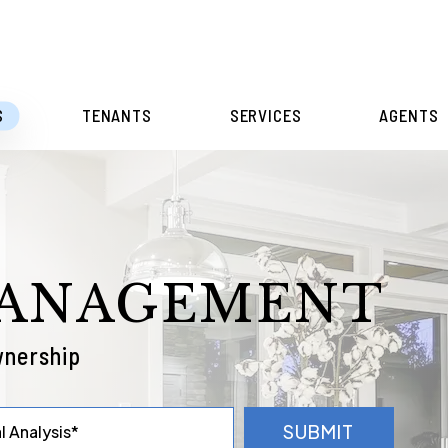
S
TENANTS
SERVICES
AGENTS
MANAGEMENT
wnership
SUBMIT