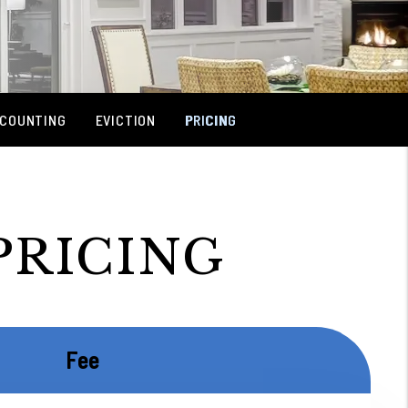
COUNTING
EVICTION
PRICING
PRICING
Fee