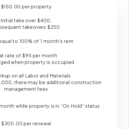
$150.00 per property
Initial take over $400.
bsequent takeovers $250
qual to 100% of 1 month's rent
at rate of $95 per month
rged when property is occupied
kup on all Labor and Materials
,000, there may be additional construction
management fees
 month while property is in “On Hold” status
$300.00 per renewal