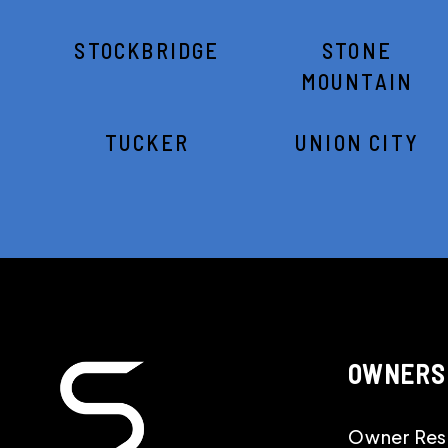
STOCKBRIDGE
STONE
MOUNTAIN
TUCKER
UNION CITY
OWNERS
Owner Res