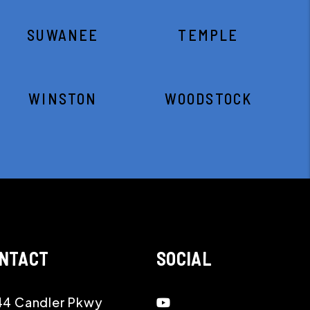
SUWANEE
TEMPLE
WINSTON
WOODSTOCK
NTACT
SOCIAL
Youtube
4 Candler Pkwy