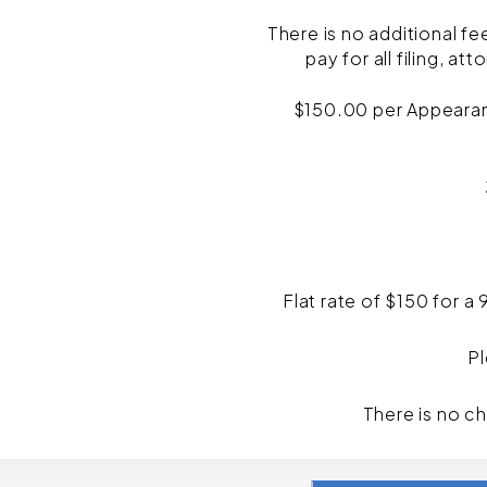
There is no additional fe
pay for all filing, a
$150.00 per Appearance
Flat rate of $150 for a
Pl
There is no c