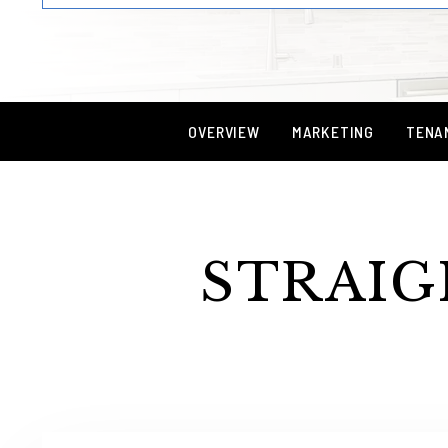
OVERVIEW
MARKETING
TENA
STRAIG
Services Offered