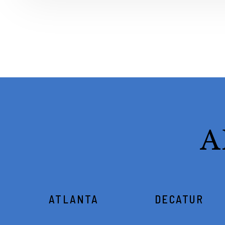
A
ATLANTA
DECATUR