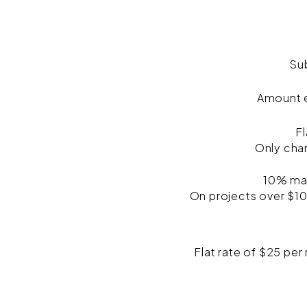
Su
Amount e
Fl
Only cha
10% mar
On projects over $10
Flat rate of $25 per