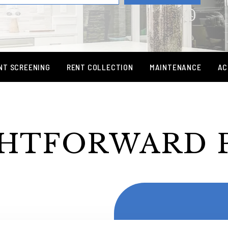
NT SCREENING
RENT COLLECTION
MAINTENANCE
AC
HTFORWARD 