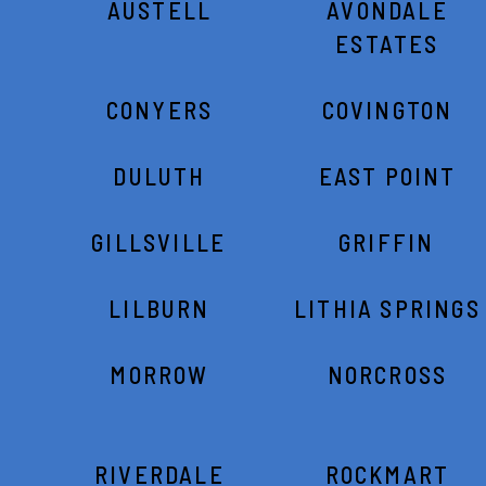
AUSTELL
AVONDALE
ESTATES
CONYERS
COVINGTON
DULUTH
EAST POINT
GILLSVILLE
GRIFFIN
LILBURN
LITHIA SPRINGS
MORROW
NORCROSS
RIVERDALE
ROCKMART