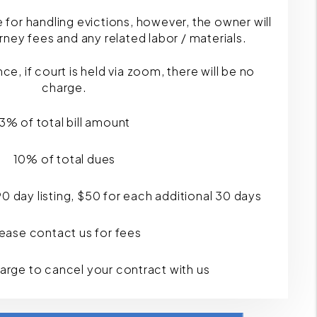
e for handling evictions, however, the owner will
ttorney fees and any related labor / materials.
, if court is held via zoom, there will be no
charge.
3% of total bill amount
10% of total dues
 90 day listing, $50 for each additional 30 days
ease contact us for fees
harge to cancel your contract with us