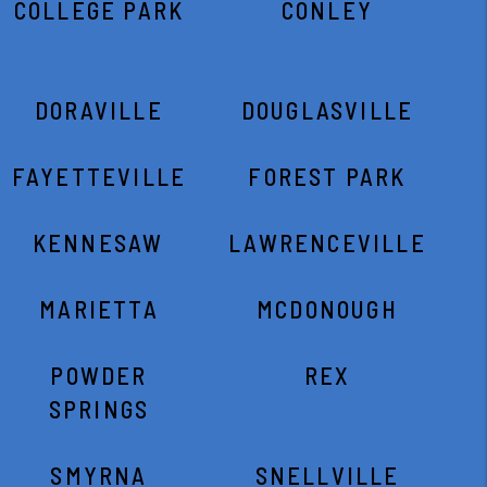
COLLEGE PARK
CONLEY
DORAVILLE
DOUGLASVILLE
FAYETTEVILLE
FOREST PARK
KENNESAW
LAWRENCEVILLE
MARIETTA
MCDONOUGH
POWDER
REX
SPRINGS
SMYRNA
SNELLVILLE