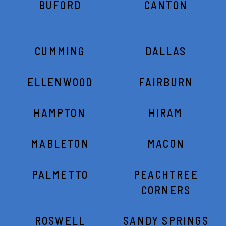
BUFORD
CANTON
CUMMING
DALLAS
ELLENWOOD
FAIRBURN
HAMPTON
HIRAM
MABLETON
MACON
PALMETTO
PEACHTREE
CORNERS
ROSWELL
SANDY SPRINGS