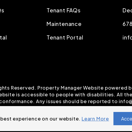
Qs
Tenant FAQs
Dec
Maintenance
67
tal
Tenant Portal
inf
Rights Reserved. Property Manager Website powered 
ebsite is accessible to people with disabilities. All
A conformance. Any issues should be reported to
info
 best experience on our website.
Learn More
Acce