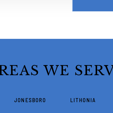
REAS WE SER
JONESBORO
LITHONIA