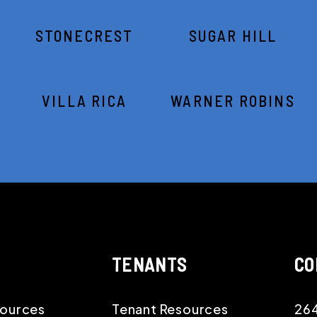
STONECREST
SUGAR HILL
VILLA RICA
WARNER ROBINS
TENANTS
CO
ources
Tenant Resources
264