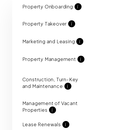
Property Onboarding
i
Property Takeover
i
Marketing and Leasing
i
Property Management
i
Construction, Turn-Key
and Maintenance
i
Management of Vacant
Properties
i
Lease Renewals
i