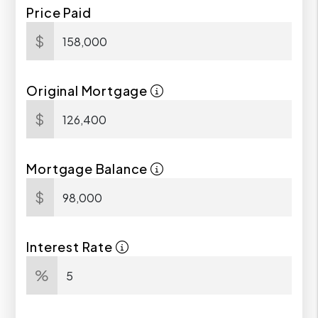
Price Paid
$
Original Mortgage
$
Mortgage Balance
$
Interest Rate
%