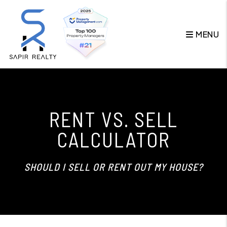
Skip to main content
MENU
RENT VS. SELL
CALCULATOR
SHOULD I SELL OR RENT OUT MY HOUSE?