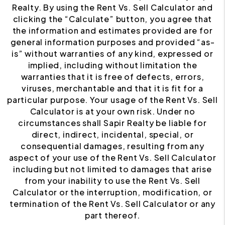
Realty. By using the Rent Vs. Sell Calculator and
clicking the “Calculate” button, you agree that
the information and estimates provided are for
general information purposes and provided “as-
is” without warranties of any kind, expressed or
implied, including without limitation the
warranties that it is free of defects, errors,
viruses, merchantable and that it is fit for a
particular purpose. Your usage of the Rent Vs. Sell
Calculator is at your own risk. Under no
circumstances shall Sapir Realty be liable for
direct, indirect, incidental, special, or
consequential damages, resulting from any
aspect of your use of the Rent Vs. Sell Calculator
including but not limited to damages that arise
from your inability to use the Rent Vs. Sell
Calculator or the interruption, modification, or
termination of the Rent Vs. Sell Calculator or any
part thereof.