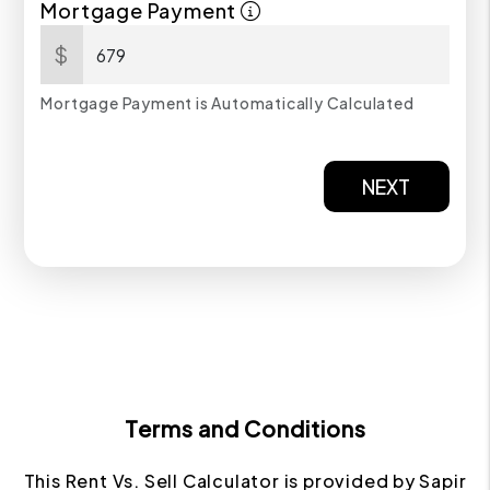
Mortgage Payment
$
Mortgage Payment is Automatically Calculated
NEXT
Terms and Conditions
This Rent Vs. Sell Calculator is provided by Sapir