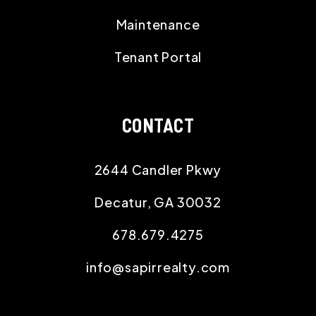
Maintenance
Tenant Portal
CONTACT
2644 Candler Pkwy
Decatur
,
GA
30032
678.679.4275
info@sapirrealty.com