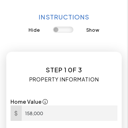
INSTRUCTIONS
Hide
Show
STEP 1 0F 3
PROPERTY INFORMATION
Home Value
$