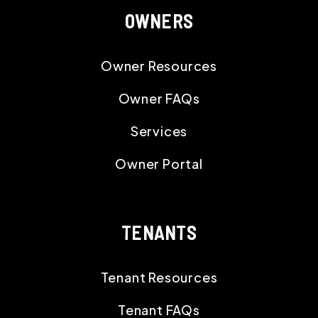
OWNERS
Owner Resources
Owner FAQs
Services
Owner Portal
TENANTS
Tenant Resources
Tenant FAQs