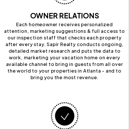
OWNER RELATIONS
Each homeowner receives personalized
attention, marketing suggestions & full access to
our inspection staff that checks each property
after every stay. Sapir Realty conducts ongoing,
detailed market research and puts the data to
work, marketing your vacation home on every
available channel to bring in guests from all over
the world to your properties in Atlanta - and to
bring you the most revenue.