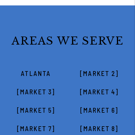
AREAS WE SERVE
ATLANTA
[MARKET 2]
[MARKET 3]
[MARKET 4]
[MARKET 5]
[MARKET 6]
[MARKET 7]
[MARKET 8]