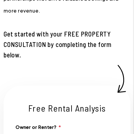
more revenue.
Get started with your
FREE PROPERTY
CONSULTATION
by completing the form
.
Free Rental Analysis
Owner or Renter?