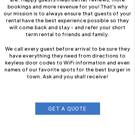
bookings and more revenue for you! That's why
our mission is to always ensure that guests of your
rental have the best experience possible so they
will come back and stay - and refer your short
term rental to friends and family.
We call every guest before arrival to be sure they
have everything they need from directions to
keyless door codes to WiFi information and even
names of our favorite spots for the best burger in
town. Ask and you shall receive!
GET A QUOTE