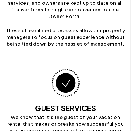
services, and owners are kept up to date on all
transactions through our convenient online
Owner Portal.
These streamlined processes allow our property
managers to focus on guest experience without
being tied down by the hassles of management.
GUEST SERVICES
We know that it’s the guest of your vacation
rental that makes or breaks how successful you
are. Happy guests mean better reviews, more