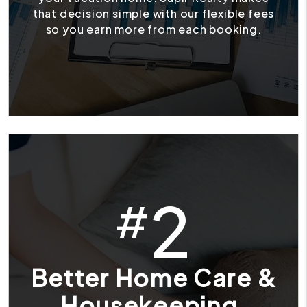
that decision simple with our flexible fees
so you earn more from each booking.
2
#
Better Home Care &
Housekeeping.