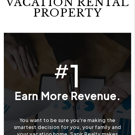
VACATION RENTAL
PROPERTY
1
#
Earn More Revenue.
You want to be sure you're making the
smartest decision for you, your family and
your vacation home. Sapir Realty makes