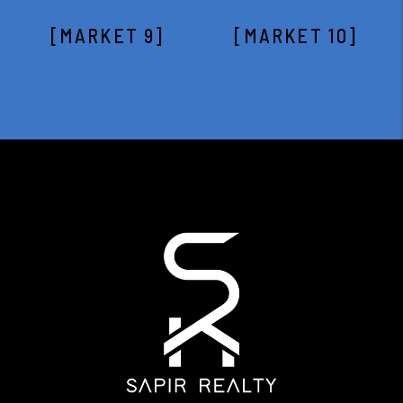
[MARKET 9]
[MARKET 10]