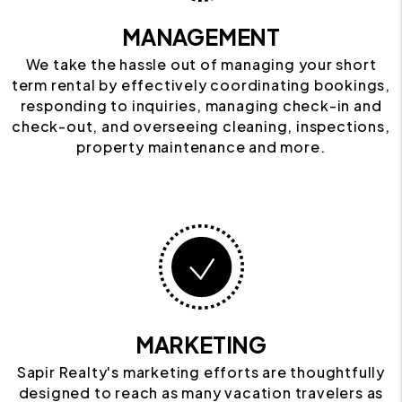
MANAGEMENT
We take the hassle out of managing your short
term rental by effectively coordinating bookings,
responding to inquiries, managing check-in and
check-out, and overseeing cleaning, inspections,
property maintenance and more.
MARKETING
Sapir Realty's marketing efforts are thoughtfully
designed to reach as many vacation travelers as