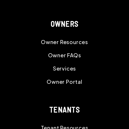
OWNERS
Owner Resources
Owner FAQs
Services
Owner Portal
TENANTS
Tenant Resources