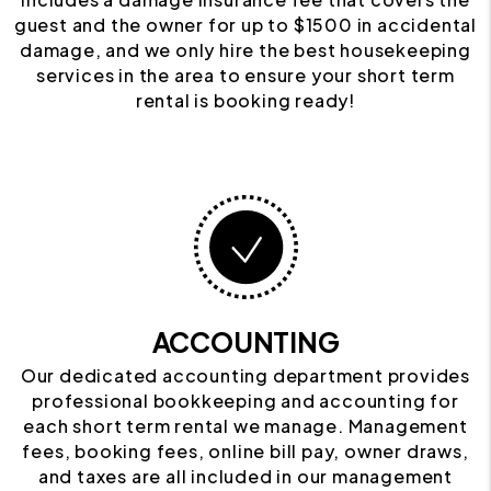
guest and the owner for up to $1500 in accidental
damage, and we only hire the best housekeeping
services in the area to ensure your short term
rental is booking ready!
ACCOUNTING
Our dedicated accounting department provides
professional bookkeeping and accounting for
each short term rental we manage. Management
fees, booking fees, online bill pay, owner draws,
and taxes are all included in our management