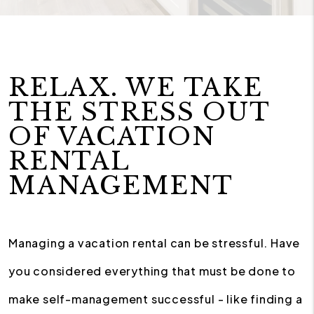
RELAX. WE TAKE
THE STRESS OUT
OF VACATION
RENTAL
MANAGEMENT
Managing a vacation rental can be stressful. Have
you considered everything that must be done to
make self-management successful - like finding a