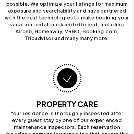
possible. We optimize your listings for maximum
exposure and searchability and have partnered
with the best technologies to make booking your
vacation rental quick and efficient, including
Airbnb, Homeaway, VRBO, Booking.com,
Tripadvisor and many many more.
PROPERTY CARE
Your residence is thoroughly inspected after
every guest stay by one of our experienced
maintenance inspectors. Each reservation
includes a damage insurance fee that covers the