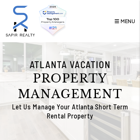
Skip to main content
MENU
ATLANTA VACATION
PROPERTY
MANAGEMENT
Let Us Manage Your Atlanta Short Term
Rental Property