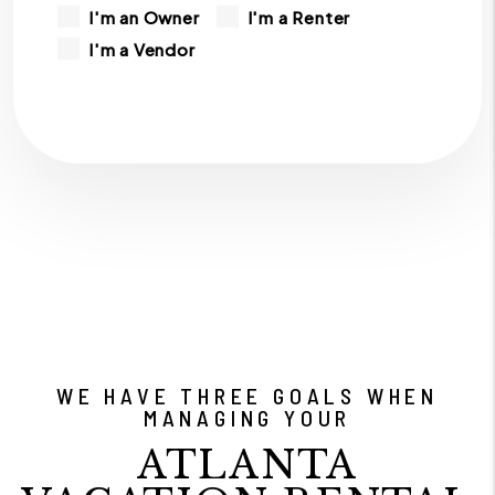
I'm an Owner
I'm a Renter
I'm a Vendor
WE HAVE THREE GOALS WHEN
MANAGING YOUR
ATLANTA