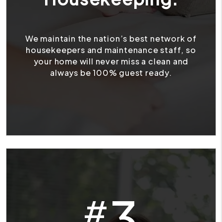
We maintain the nation’s best network of
housekeepers and maintenance staff, so
your home will never miss a clean and
always be 100% guest ready.
3
#