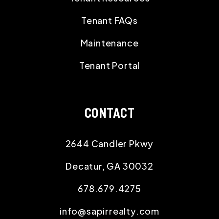
Tenant FAQs
Maintenance
Tenant Portal
CONTACT
2644 Candler Pkwy
Decatur
,
GA
30032
678.679.4275
info@sapirrealty.com