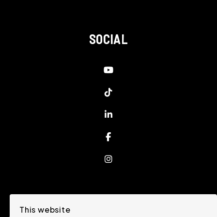
SOCIAL
Youtube
Tiktok
Linked In
Facebook
Instagram
This website