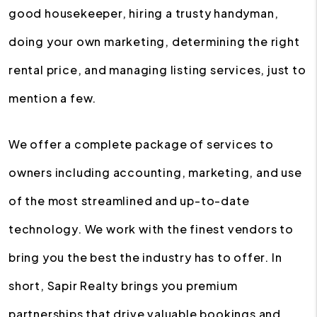
good housekeeper, hiring a trusty handyman,
doing your own marketing, determining the right
rental price, and managing listing services, just to
mention a few.
We offer a complete package of services to
owners including accounting, marketing, and use
of the most streamlined and up-to-date
technology. We work with the finest vendors to
bring you the best the industry has to offer. In
short, Sapir Realty brings you premium
partnerships that drive valuable bookings and