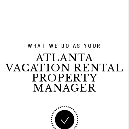
WHAT WE DO AS YOUR
ATLANTA
VACATION RENTAL
PROPERTY
MANAGER