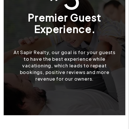
Premier Guest
Experience.
At Sapir Realty, our goal is for your guests
to have the best experience while
vacationing, which leads to repeat
bookings, positive reviews and more
revenue for our owners.