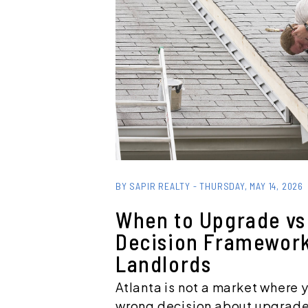
Blog Post
BY SAPIR REALTY - THURSDAY, MAY 14, 2026
When to Upgrade vs 
Decision Framework
Landlords
Atlanta is not a market where 
wrong decision about upgrade