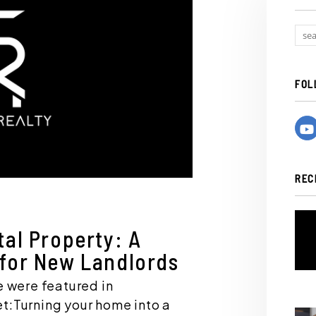
FOL
REC
tal Property: A
 for New Landlords
e were featured in
t:Turning your home into a