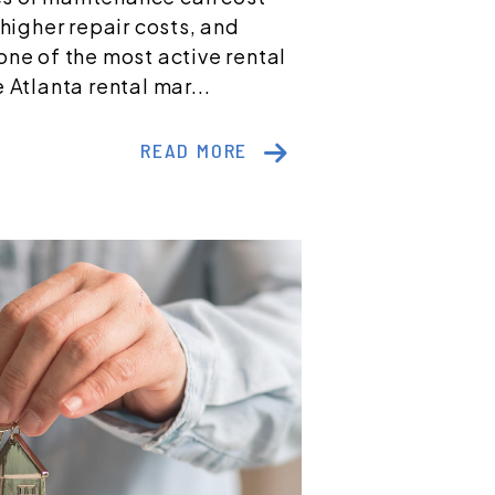
 higher repair costs, and
one of the most active rental
 Atlanta rental mar...
READ MORE