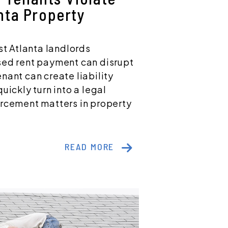
nta Property
st Atlanta landlords
sed rent payment can disrupt
nant can create liability
uickly turn into a legal
orcement matters in property
READ MORE