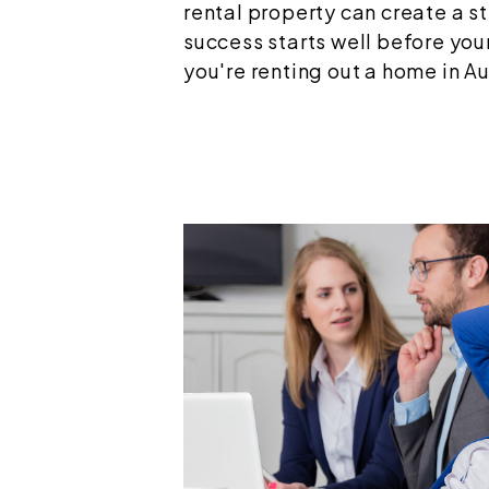
rental property can create a s
success starts well before your
you're renting out a home in Aust