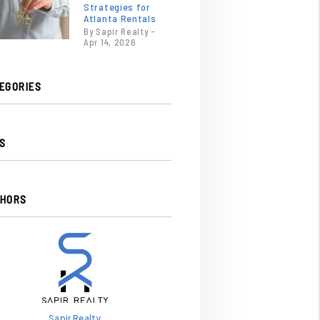
Strategies for
Atlanta Rentals
By Sapir Realty -
Apr 14, 2026
EGORIES
S
HORS
Sapir Realty