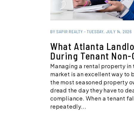
Blog Post
BY SAPIR REALTY - TUESDAY, JULY 14, 2026
What Atlanta Landl
During Tenant Non-
Managing a rental property in 
market is an excellent way to 
the most seasoned property 
dread the day they have to dea
compliance. When a tenant fall
repeatedly...