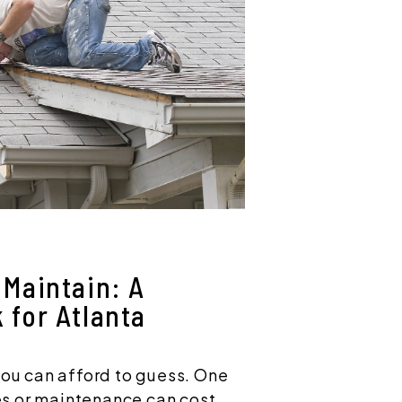
Maintain: A
 for Atlanta
you can afford to guess. One
s or maintenance can cost