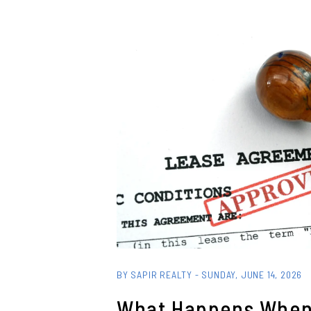
Blog Post
BY SAPIR REALTY - SUNDAY, JUNE 14, 2026
What Happens When 