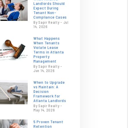
Landlords Should
Expect During
Tenant Non-
Compliance Cases
By Sapir Realty - Jul
14, 2026
What Happens
When Tenants
Violate Lease
Terms in Atlanta
Property
Management
By Sapir Realty -
Jun 14, 2026
When to Upgrade
vs Maintain: A
Decision
Framework for
Atlanta Landlords
By Sapir Realty -
May 14, 2026
5 Proven Tenant
Retention