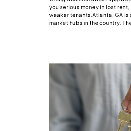
you serious money in lost rent,
weaker tenants.Atlanta, GA is 
market hubs in the country. The