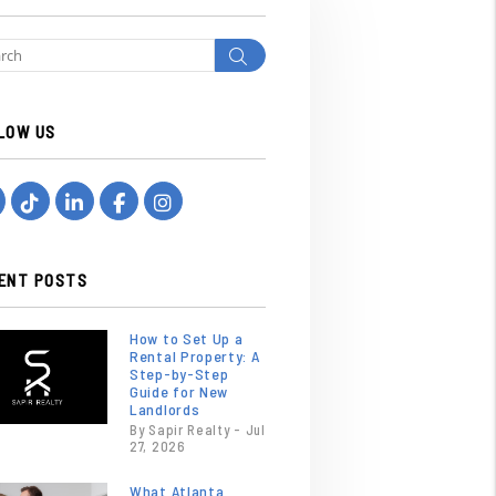
Search
LOW US
Youtube
Tiktok
Linked In
Facebook
Instagram
ENT POSTS
How to Set Up a
Rental Property: A
Step-by-Step
Guide for New
Landlords
By Sapir Realty - Jul
27, 2026
What Atlanta