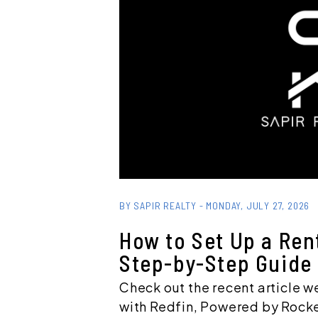
Blog Post
BY SAPIR REALTY - MONDAY, JULY 27, 2026
How to Set Up a Ren
Step-by-Step Guide
Check out the recent article w
with Redfin, Powered by Rocke