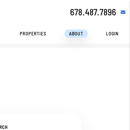
678.487.7896
e
PROPERTIES
ABOUT
LOGIN
RCH