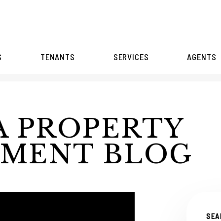
S
TENANTS
SERVICES
AGENTS
A PROPERTY
MENT BLOG
SEA