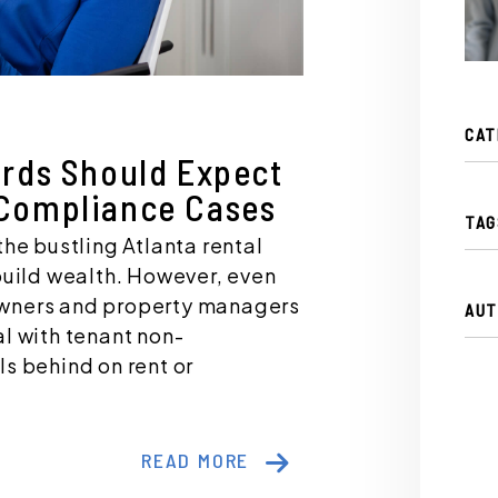
CAT
ords Should Expect
Compliance Cases
TAG
the bustling Atlanta rental
build wealth. However, even
owners and property managers
AUT
l with tenant non-
s behind on rent or
READ MORE