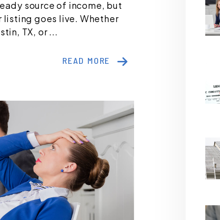
teady source of income, but
 listing goes live. Whether
in, TX, or ...
READ MORE