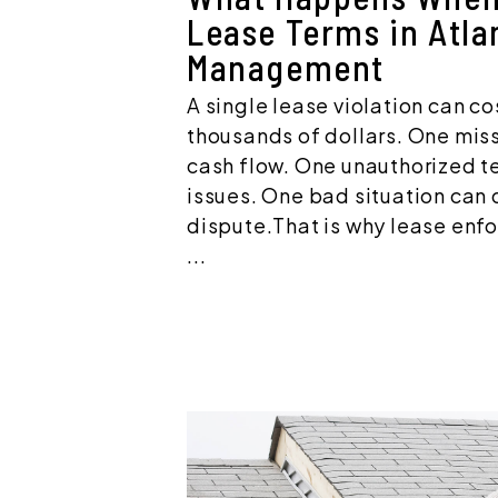
Lease Terms in Atla
Management
A single lease violation can co
thousands of dollars. One mis
cash flow. One unauthorized te
issues. One bad situation can q
dispute.That is why lease enf
...