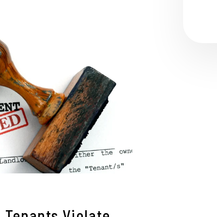
Tenants Violate