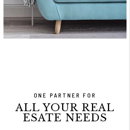
ONE PARTNER FOR
ALL YOUR REAL
ESATE NEEDS