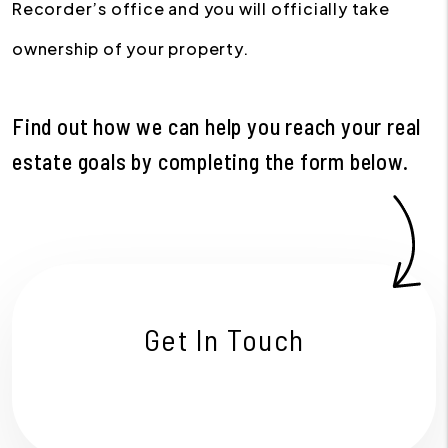
Recorder’s office and you will officially take
ownership of your property.
Find out how we can help you reach your real
estate goals by completing the form
.
Get In Touch