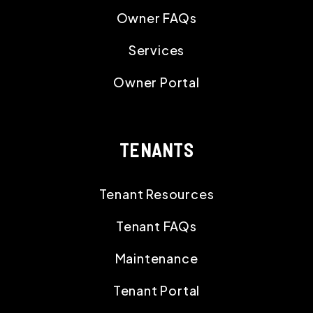
Owner FAQs
Services
Owner Portal
TENANTS
Tenant Resources
Tenant FAQs
Maintenance
Tenant Portal