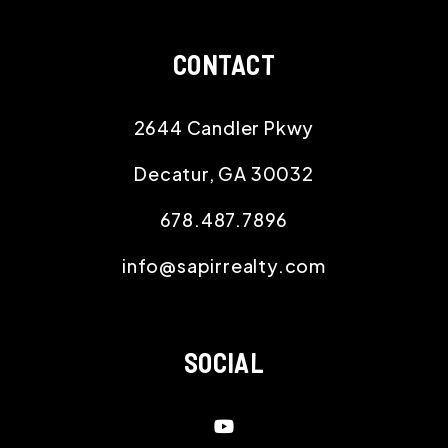
CONTACT
2644 Candler Pkwy
Decatur
,
GA
30032
678.487.7896
info@sapirrealty.com
SOCIAL
Youtube