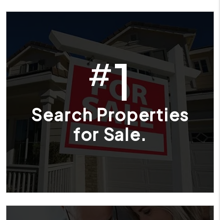
1
#
Search Properties
for Sale.