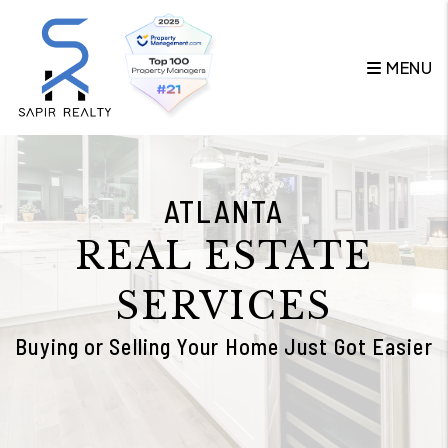
Skip to main content
MENU
ATLANTA
REAL ESTATE
SERVICES
Buying or Selling Your Home Just Got Easier