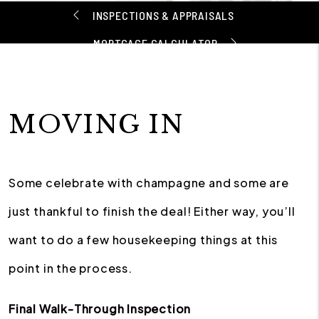
INSPECTIONS & APPRAISALS
MORTGAGE CALCULATOR
MOVING IN
Some celebrate with champagne and some are
just thankful to finish the deal! Either way, you’ll
want to do a few housekeeping things at this
point in the process.
Final Walk-Through Inspection