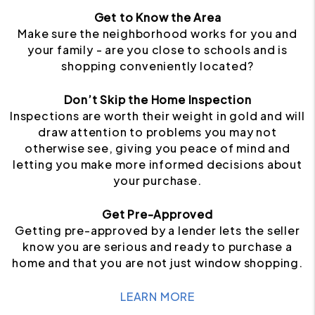
Get to Know the Area
Make sure the neighborhood works for you and
your family - are you close to schools and is
shopping conveniently located?
Don’t Skip the Home Inspection
Inspections are worth their weight in gold and will
draw attention to problems you may not
otherwise see, giving you peace of mind and
letting you make more informed decisions about
your purchase.
Get Pre-Approved
Getting pre-approved by a lender lets the seller
know you are serious and ready to purchase a
home and that you are not just window shopping.
LEARN MORE