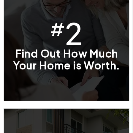
2
#
Find Out How Much
Your Home is Worth.