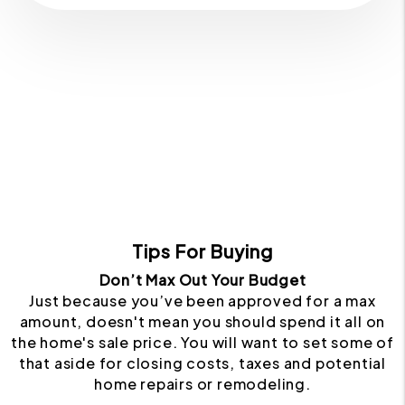
Tips For Buying
Don’t Max Out Your Budget
Just because you’ve been approved for a max
amount, doesn't mean you should spend it all on
the home's sale price. You will want to set some of
that aside for closing costs, taxes and potential
home repairs or remodeling.