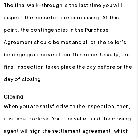
The final walk-through is the last time you will
inspect the house before purchasing. At this
point, the contingencies in the Purchase
Agreement should be met and all of the seller’s
belongings removed from the home. Usually, the
final inspection takes place the day before or the
day of closing.
Closing
When you are satisfied with the inspection, then,
it is time to close. You, the seller, and the closing
agent will sign the settlement agreement, which