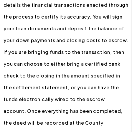
details the financial transactions enacted through
the process to certify its accuracy. You will sign
your loan documents and deposit the balance of
your down payments and closing costs to escrow.
If you are bringing funds to the transaction, then
you can choose to either bring a certified bank
check to the closing in the amount specified in
the settlement statement, or you can have the
funds electronically wired to the escrow
account. Once everything has been completed,
the deed will be recorded at the County