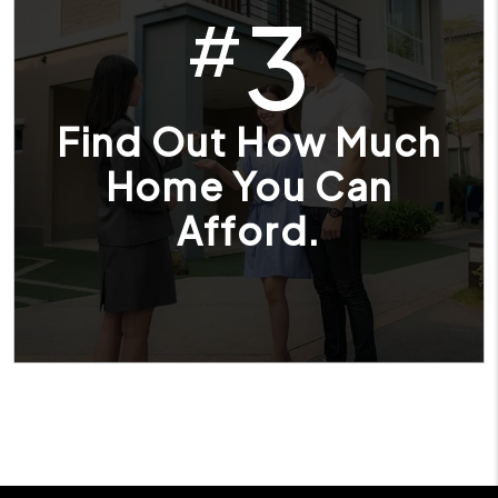
3
#
Find Out How Much
Home You Can
Afford.