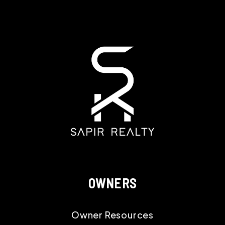
OWNERS
Owner Resources