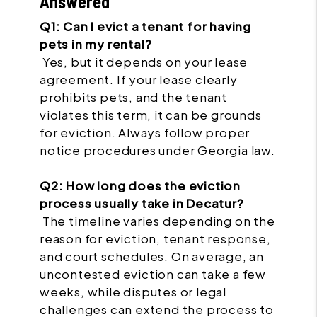
Answered
Q1: Can I evict a tenant for having
pets in my rental?
Yes, but it depends on your lease
agreement. If your lease clearly
prohibits pets, and the tenant
violates this term, it can be grounds
for eviction. Always follow proper
notice procedures under Georgia law.
Q2: How long does the eviction
process usually take in Decatur?
The timeline varies depending on the
reason for eviction, tenant response,
and court schedules. On average, an
uncontested eviction can take a few
weeks, while disputes or legal
challenges can extend the process to