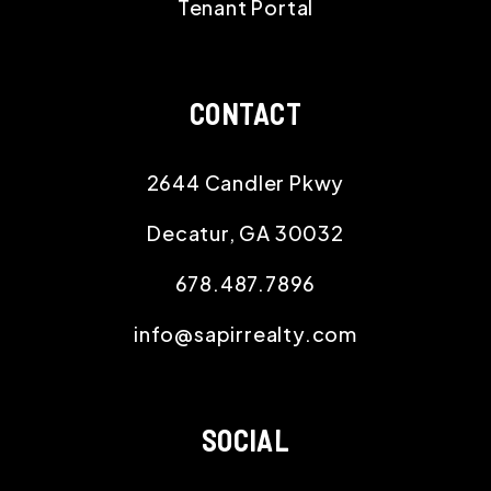
Tenant Portal
CONTACT
2644 Candler Pkwy
Decatur
,
GA
30032
678.487.7896
info@sapirrealty.com
SOCIAL