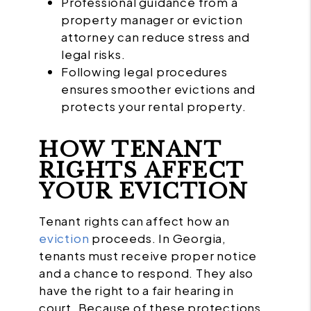
Professional guidance from a
property manager or eviction
attorney can reduce stress and
legal risks.
Following legal procedures
ensures smoother evictions and
protects your rental property.
HOW TENANT
RIGHTS AFFECT
YOUR EVICTION
Tenant rights can affect how an
eviction
proceeds. In Georgia,
tenants must receive proper notice
and a chance to respond. They also
have the right to a fair hearing in
court. Because of these protections,