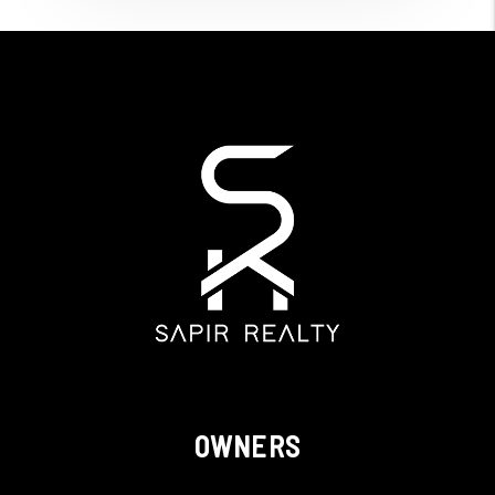
OWNERS