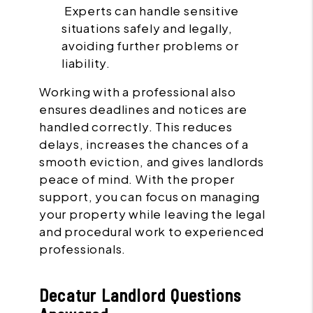
Experts can handle sensitive
situations safely and legally,
avoiding further problems or
liability.
Working with a professional also
ensures deadlines and notices are
handled correctly. This reduces
delays, increases the chances of a
smooth eviction, and gives landlords
peace of mind. With the proper
support, you can focus on managing
your property while leaving the legal
and procedural work to experienced
professionals.
Decatur Landlord Questions