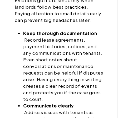
Evictions go more smoothly when
landlords follow best practices.
Paying attention to small details early
can prevent big headaches later.
Keep thorough documentation
Record lease agreements,
payment histories, notices, and
any communications with tenants.
Even short notes about
conversations or maintenance
requests can be helpful if disputes
arise. Having everything in writing
creates a clear record of events
and protects you if the case goes
to court.
Communicate clearly
Address issues with tenants as