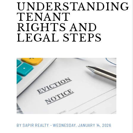
UNDERSTANDING
TENANT
RIGHTS AND
LEGAL STEPS
BY SAPIR REALTY - WEDNESDAY, JANUARY 14, 2026