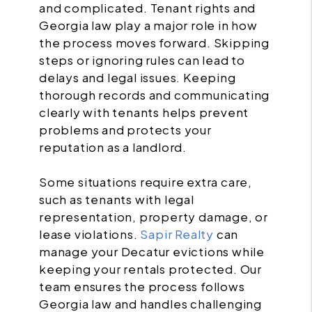
and complicated. Tenant rights and
Georgia law play a major role in how
the process moves forward. Skipping
steps or ignoring rules can lead to
delays and legal issues. Keeping
thorough records and communicating
clearly with tenants helps prevent
problems and protects your
reputation as a landlord.
Some situations require extra care,
such as tenants with legal
representation, property damage, or
lease violations.
Sapir Realty
can
manage your Decatur evictions while
keeping your rentals protected. Our
team ensures the process follows
Georgia law and handles challenging