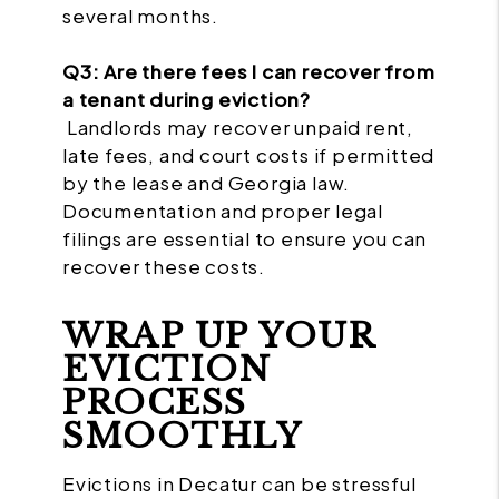
several months.
Q3: Are there fees I can recover from
a tenant during eviction?
Landlords may recover unpaid rent,
late fees, and court costs if permitted
by the lease and Georgia law.
Documentation and proper legal
filings are essential to ensure you can
recover these costs.
WRAP UP YOUR
EVICTION
PROCESS
SMOOTHLY
Evictions in Decatur can be stressful