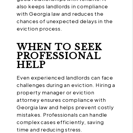
also keeps landlords in compliance
with Georgia law and reduces the
chances of unexpected delays in the
eviction process.
WHEN TO SEEK
PROFESSIONAL
HELP
Even experienced landlords can face
challenges during an eviction. Hiring a
property manager or eviction
attorney ensures compliance with
Georgia law and helps prevent costly
mistakes. Professionals can handle
complex cases efficiently, saving
time and reducing stress.