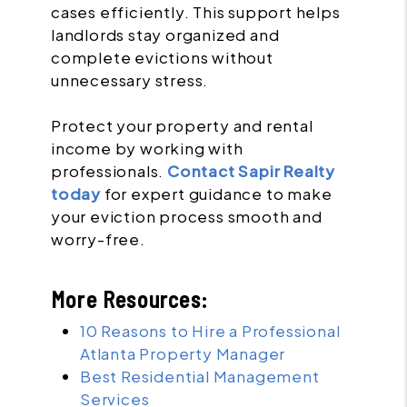
cases efficiently. This support helps
landlords stay organized and
complete evictions without
unnecessary stress.
Protect your property and rental
income by working with
professionals.
Contact Sapir Realty
today
for expert guidance to make
your eviction process smooth and
worry-free.
More Resources:
10 Reasons to Hire a Professional
Atlanta Property Manager
Best Residential Management
Services