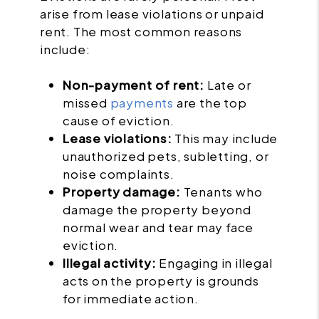
arise from lease violations or unpaid
rent. The most common reasons
include:
Non-payment of rent:
Late or
missed
payments
are the top
cause of eviction.
Lease violations:
This may include
unauthorized pets, subletting, or
noise complaints.
Property damage:
Tenants who
damage the property beyond
normal wear and tear may face
eviction.
Illegal activity:
Engaging in illegal
acts on the property is grounds
for immediate action.