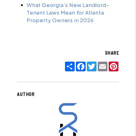
What Georgia’s New Landlord-
Tenant Laws Mean for Atlanta
Property Owners in 2026
SHARE
Share
Facebook
Twitter
Email
Pinter
AUTHOR