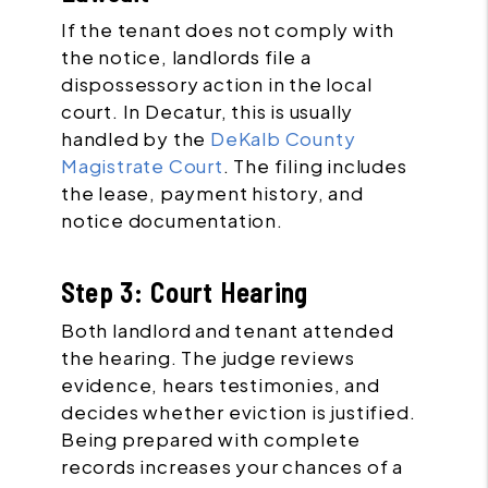
If the tenant does not comply with
the notice, landlords file a
dispossessory action in the local
court. In Decatur, this is usually
handled by the
DeKalb County
Magistrate Court
. The filing includes
the lease, payment history, and
notice documentation.
Step 3: Court Hearing
Both landlord and tenant attended
the hearing. The judge reviews
evidence, hears testimonies, and
decides whether eviction is justified.
Being prepared with complete
records increases your chances of a