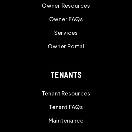
Owner Resources
Owner FAQs
Services
Owner Portal
TENANTS
Tenant Resources
Tenant FAQs
Maintenance