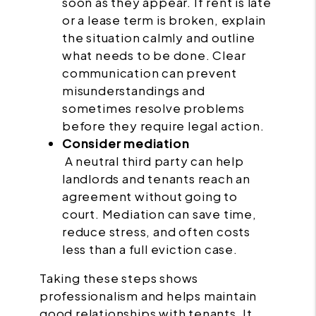
soon as they appear. If rent is late
or a lease term is broken, explain
the situation calmly and outline
what needs to be done. Clear
communication can prevent
misunderstandings and
sometimes resolve problems
before they require legal action.
Consider mediation
A neutral third party can help
landlords and tenants reach an
agreement without going to
court. Mediation can save time,
reduce stress, and often costs
less than a full eviction case.
Taking these steps shows
professionalism and helps maintain
good relationships with tenants. It