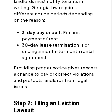
landlords must notify tenants in
writing. Georgia law requires
different notice periods depending
on the reason:
3-day pay or quit:
For non-
payment of rent.
30-day lease termination:
For
ending a month-to-month rental
agreement.
Providing proper notice gives tenants
a chance to pay or correct violations
and protects landlords from legal
issues.
Step 2: Filing an Eviction
Lawsuit