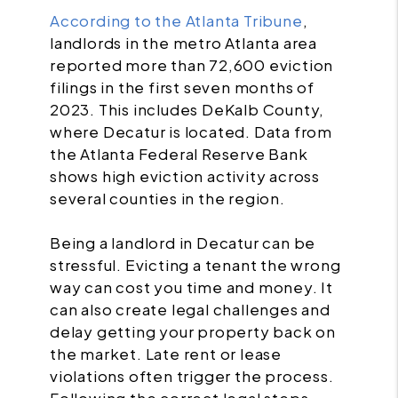
According to the Atlanta Tribune
,
landlords in the metro Atlanta area
reported more than 72,600 eviction
filings in the first seven months of
2023. This includes DeKalb County,
where Decatur is located. Data from
the Atlanta Federal Reserve Bank
shows high eviction activity across
several counties in the region.
Being a landlord in Decatur can be
stressful. Evicting a tenant the wrong
way can cost you time and money. It
can also create legal challenges and
delay getting your property back on
the market. Late rent or lease
violations often trigger the process.