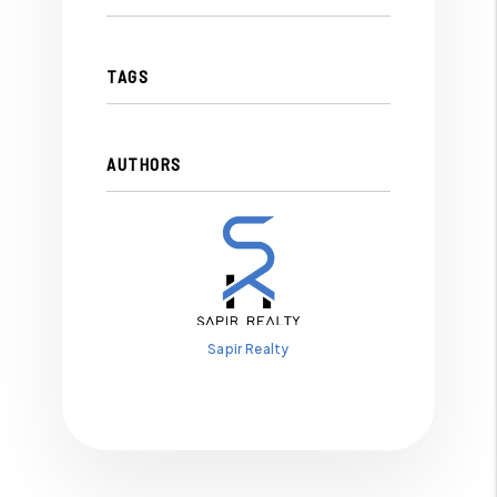
TAGS
AUTHORS
Sapir Realty