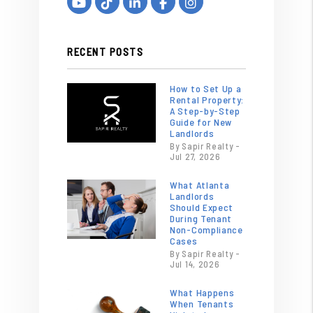
Youtube
Tiktok
Linked In
Facebook
Instagram
RECENT POSTS
How to Set Up a
Rental Property:
A Step-by-Step
Guide for New
Landlords
By Sapir Realty -
Jul 27, 2026
What Atlanta
Landlords
Should Expect
During Tenant
Non-Compliance
Cases
By Sapir Realty -
Jul 14, 2026
What Happens
When Tenants