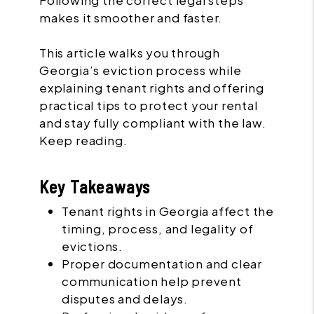
Following the correct legal steps
makes it smoother and faster.
This article walks you through
Georgia’s eviction process while
explaining tenant rights and offering
practical tips to protect your rental
and stay fully compliant with the law.
Keep reading.
Key Takeaways
Tenant rights in Georgia affect the
timing, process, and legality of
evictions.
Proper documentation and clear
communication help prevent
disputes and delays.