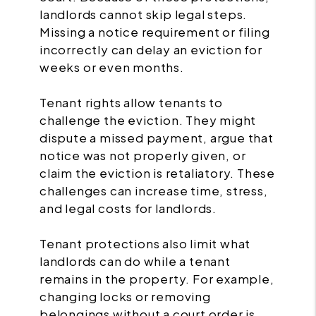
landlords cannot skip legal steps.
Missing a notice requirement or filing
incorrectly can delay an eviction for
weeks or even months.
Tenant rights allow tenants to
challenge the eviction. They might
dispute a missed payment, argue that
notice was not properly given, or
claim the eviction is retaliatory. These
challenges can increase time, stress,
and legal costs for landlords.
Tenant protections also limit what
landlords can do while a tenant
remains in the property. For example,
changing locks or removing
belongings without a court order is