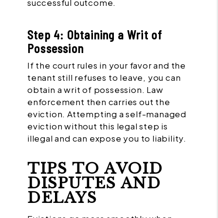
successful outcome.
Step 4: Obtaining a Writ of
Possession
If the court rules in your favor and the
tenant still refuses to leave, you can
obtain a writ of possession. Law
enforcement then carries out the
eviction. Attempting a self-managed
eviction without this legal step is
illegal and can expose you to liability.
TIPS TO AVOID
DISPUTES AND
DELAYS