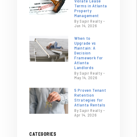
Violate Lease
Terms in Atlanta
Property
Management
By Sapir Realty -
Jun 14, 2026
When to
Upgrade vs
Maintain: A
Decision
Framework for
Atlanta
Landlords
By Sapir Realty -
May 14, 2026
5 Proven Tenant
Retention
Strategies for
Atlanta Rentals
By Sapir Realty -
Apr 14, 2026
CATEGORIES