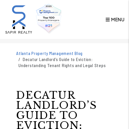
MENU
Skip to main content
Atlanta Property Management Blog
Decatur Landlord’s Guide to Eviction:
Understanding Tenant Rights and Legal Steps
DECATUR
LANDLORD’S
GUIDE TO
EVICTION: