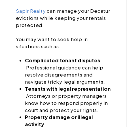
Sapir Realty
can manage your Decatur
evictions while keeping your rentals
protected.
You may want to seek help in
situations such as:
Complicated tenant disputes
Professional guidance can help
resolve disagreements and
navigate tricky legal arguments.
Tenants with legal representation
Attorneys or property managers
know how to respond properly in
court and protect your rights.
Property damage or illegal
activity