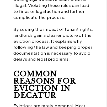
illegal. Violating these rules can lead
to fines or legal action and further
complicate the process.
By seeing the impact of tenant rights,
landlords gain a clearer picture of the
eviction process. It explains why
following the law and keeping proper
documentation is necessary to avoid
delays and legal problems.
COMMON
REASONS FOR
EVICTION IN
DECATUR
Evictions are rarely personal. Most