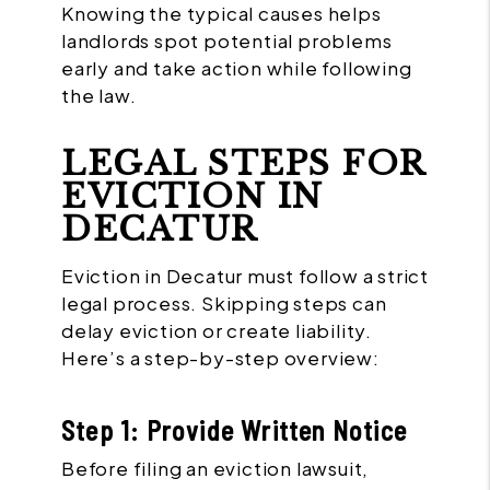
Knowing the typical causes helps
landlords spot potential problems
early and take action while following
the law.
LEGAL STEPS FOR
EVICTION IN
DECATUR
Eviction in Decatur must follow a strict
legal process. Skipping steps can
delay eviction or create liability.
Here’s a step-by-step overview:
Step 1: Provide Written Notice
Before filing an eviction lawsuit,