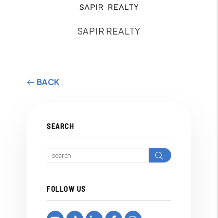
SAPIR REALTY
BACK
SEARCH
Search
FOLLOW US